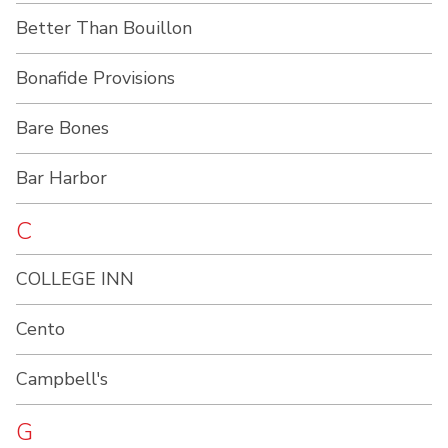
Better Than Bouillon
Bonafide Provisions
Bare Bones
Bar Harbor
C
COLLEGE INN
Cento
Campbell's
G