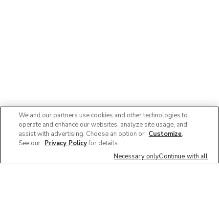
We and our partners use cookies and other technologies to
operate and enhance our websites, analyze site usage, and
assist with advertising. Choose an option or
Customize
.
See our
Privacy Policy
for details.
Necessary only
Continue with all