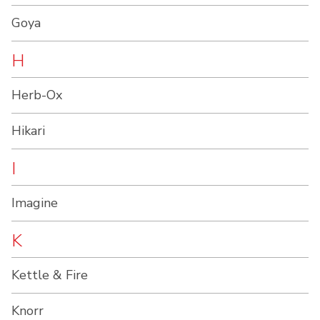
Goya
H
Herb-Ox
Hikari
I
Imagine
K
Kettle & Fire
Knorr