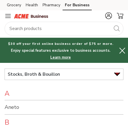
Brand
Grocery
Health
Pharmacy
For Business
Skip to search
Skip to main content
Skip to cookie settings
Skip to chat
Index
$30 off your first online business order of $75 or more.
Enjoy special features exclusive to business accounts.
Learn more
Stocks, Broth & Bouillon
A
Aneto
B