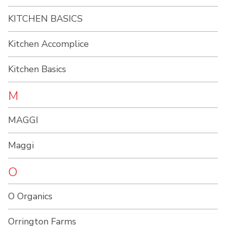
KITCHEN BASICS
Kitchen Accomplice
Kitchen Basics
M
MAGGI
Maggi
O
O Organics
Orrington Farms