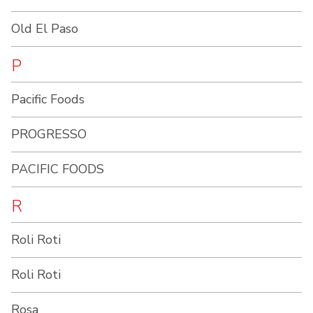
Old El Paso
P
Pacific Foods
PROGRESSO
PACIFIC FOODS
R
Roli Roti
Roli Roti
Rosa