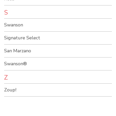
S
Swanson
Signature Select
San Marzano
Swanson®
Z
Zoup!