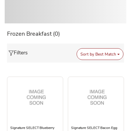
Frozen Breakfast
(0)
Filters
Sort by
Best Match
Signature SELECT Blueberry
Signature SELECT Bacon Egg