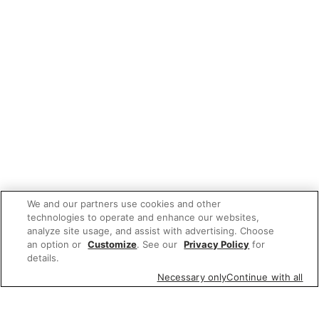
We and our partners use cookies and other
technologies to operate and enhance our websites,
analyze site usage, and assist with advertising. Choose
an option or
Customize
. See our
Privacy Policy
for
details.
Necessary only
Continue with all