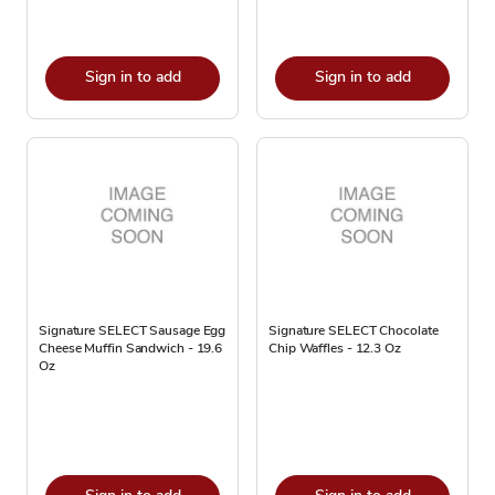
Sign in to add
Sign in to add
Signature SELECT Sausage Egg
Signature SELECT Chocolate
Cheese Muffin Sandwich - 19.6
Chip Waffles - 12.3 Oz
Oz