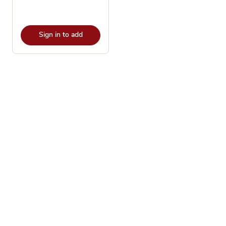
Sign in to add