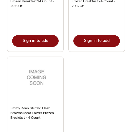
Frozen Breakfast 24 Count -
Frozen Breakfast 24 Count -
29.6 Oz
29.6 Oz
Sign in to add
Sign in to add
Jimmy Dean Stuffed Hash
Browns Meat Lovers Frozen
Breakfast - 4 Count