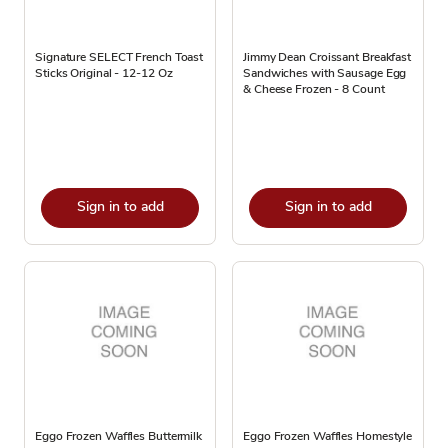
Signature SELECT French Toast
Jimmy Dean Croissant Breakfast
Sticks Original - 12-12 Oz
Sandwiches with Sausage Egg
& Cheese Frozen - 8 Count
Sign in to add
Sign in to add
Eggo Frozen Waffles Buttermilk
Eggo Frozen Waffles Homestyle