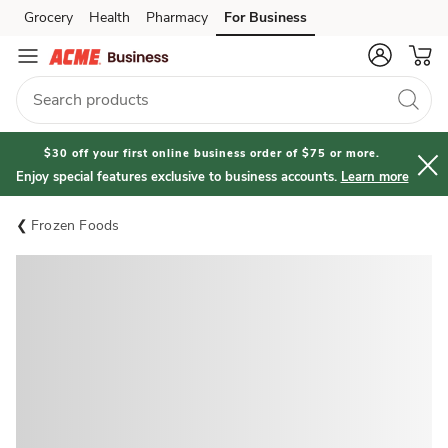
Grocery
Health
Pharmacy
For Business
Skip to search
Skip to main content
Skip to cookie settings
Skip to chat
$30 off your first online business order of $75 or more.
Enjoy special features exclusive to business accounts.
Learn more
Frozen Foods