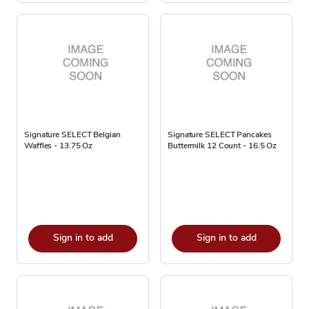
Signature SELECT Belgian
Signature SELECT Pancakes
Waffles - 13.75 Oz
Buttermilk 12 Count - 16.5 Oz
Sign in to add
Sign in to add