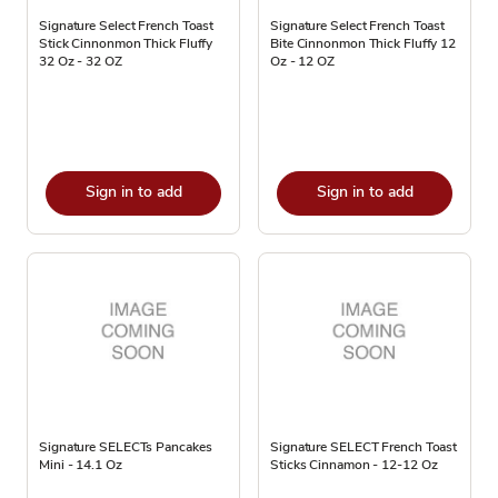
Signature Select French Toast
Signature Select French Toast
Stick Cinnonmon Thick Fluffy
Bite Cinnonmon Thick Fluffy 12
32 Oz - 32 OZ
Oz - 12 OZ
Sign in to add
Sign in to add
Signature SELECTs Pancakes
Signature SELECT French Toast
Mini - 14.1 Oz
Sticks Cinnamon - 12-12 Oz