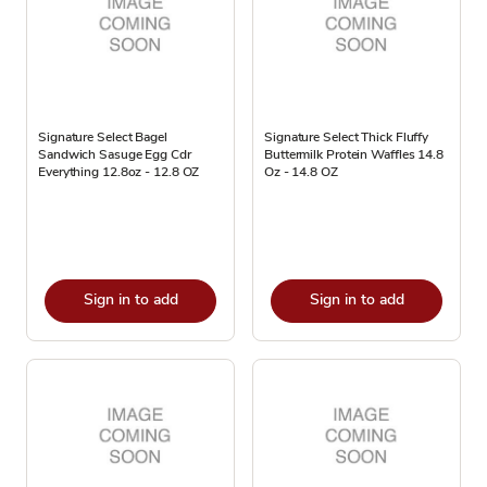
Signature Select Bagel
Signature Select Thick Fluffy
Sandwich Sasuge Egg Cdr
Buttermilk Protein Waffles 14.8
Everything 12.8oz - 12.8 OZ
Oz - 14.8 OZ
Sign in to add
Sign in to add