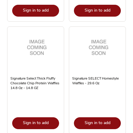
Sign in to add
Sign in to add
Signature Select Thick Fluffy
Signature SELECT Homestyle
Chocolate Chip Protein Waffles
Waffles - 29.6 Oz
14.8 Oz - 14.8 OZ
Sign in to add
Sign in to add