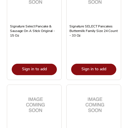
Signature Select Pancake &
Signature SELECT Pancakes
Sausage On A Stick Original -
Buttermilk Family Size 24 Count
15 Oz
- 33 Oz
Sign in to add
Sign in to add