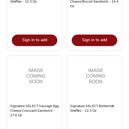
Waffles - 12.3 Oz
Cheese Biscuit Sandwich - 14.4
Oz
Sign in to add
Sign in to add
Signature SELECT Sausage Egg
Signature SELECT Buttermilk
Cheese Croissant Sandwich -
Waffles - 12.3 Oz
17.6 Oz