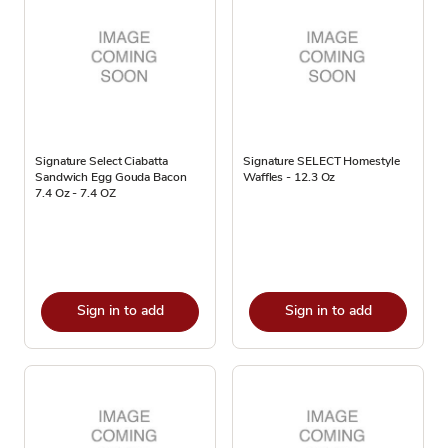
Signature Select Ciabatta
Signature SELECT Homestyle
Sandwich Egg Gouda Bacon
Waffles - 12.3 Oz
7.4 Oz - 7.4 OZ
Sign in to add
Sign in to add