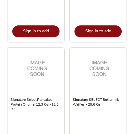
Sign in to add
Sign in to add
Signature Select Pancakes
Signature SELECT Buttermilk
Protein Original 12.3 Oz - 12.3
Waffles - 29.6 Oz
OZ