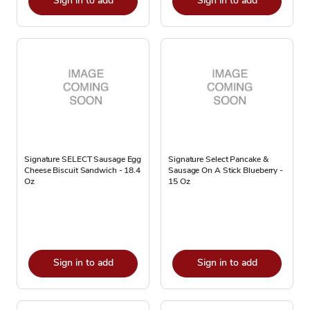
Sign in to add
Sign in to add
Signature SELECT Sausage Egg
Signature Select Pancake &
Cheese Biscuit Sandwich - 18.4
Sausage On A Stick Blueberry -
Oz
15 Oz
Sign in to add
Sign in to add