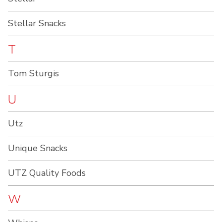
Stellar Snacks
T
Tom Sturgis
U
Utz
Unique Snacks
UTZ Quality Foods
W