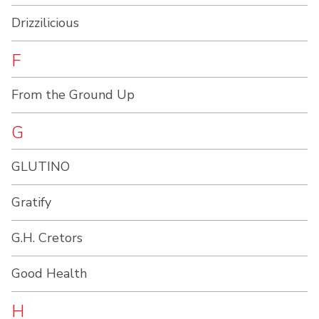
Drizzilicious
F
From the Ground Up
G
GLUTINO
Gratify
G.H. Cretors
Good Health
H