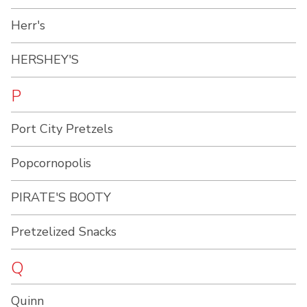
Herr's
HERSHEY'S
P
Port City Pretzels
Popcornopolis
PIRATE'S BOOTY
Pretzelized Snacks
Q
Quinn