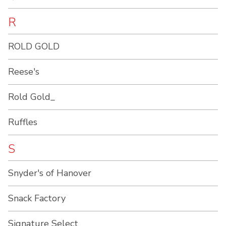
R
ROLD GOLD
Reese's
Rold Gold_
Ruffles
S
Snyder's of Hanover
Snack Factory
Signature Select