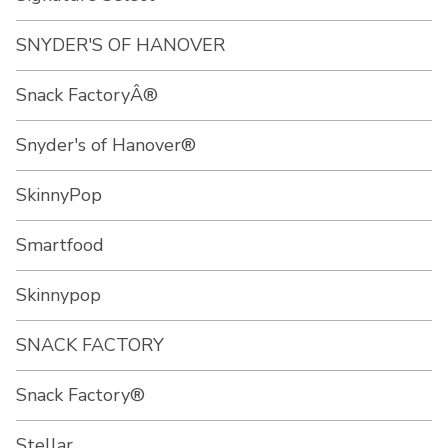
SNYDER'S OF HANOVER
Snack FactoryÂ®
Snyder's of Hanover®
SkinnyPop
Smartfood
Skinnypop
SNACK FACTORY
Snack Factory®
Stellar