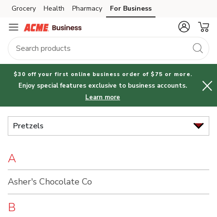
Brand
Grocery
Health
Pharmacy
For Business
Skip to search
Skip to main content
Skip to cookie settings
Skip to chat
Index
$30 off your first online business order of $75 or more.
Enjoy special features exclusive to business accounts.
Learn more
Pretzels
A
Asher's Chocolate Co
B