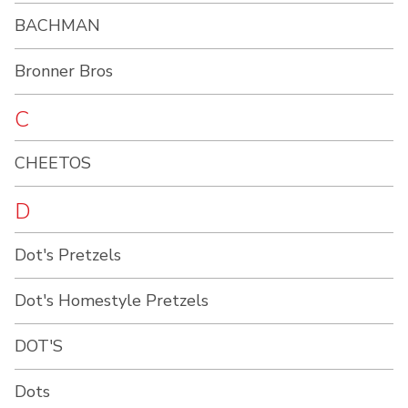
BACHMAN
Bronner Bros
C
CHEETOS
D
Dot's Pretzels
Dot's Homestyle Pretzels
DOT'S
Dots