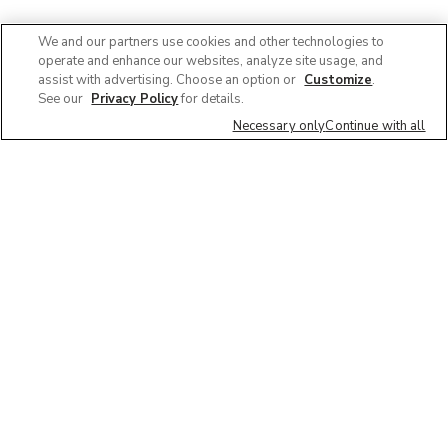
We and our partners use cookies and other technologies to
operate and enhance our websites, analyze site usage, and
assist with advertising. Choose an option or
Customize
.
See our
Privacy Policy
for details.
Necessary only
Continue with all