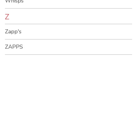
Whisps
Z
Zapp's
ZAPPS