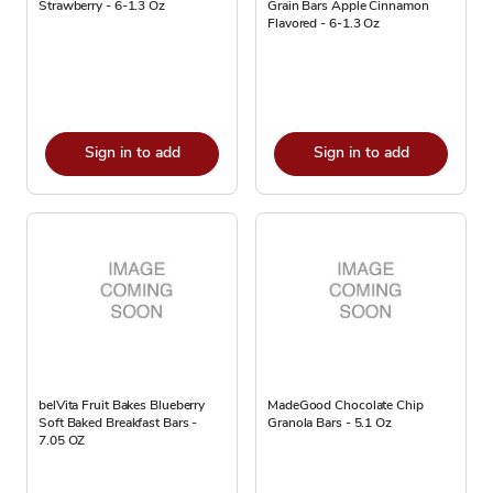
Strawberry - 6-1.3 Oz
Grain Bars Apple Cinnamon
Flavored - 6-1.3 Oz
Sign in to add
Sign in to add
belVita Fruit Bakes Blueberry
MadeGood Chocolate Chip
Soft Baked Breakfast Bars -
Granola Bars - 5.1 Oz
7.05 OZ