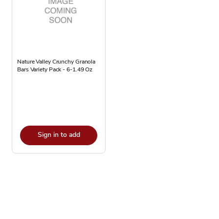
Nature Valley Crunchy Granola
Bars Variety Pack - 6-1.49 Oz
Sign in to add