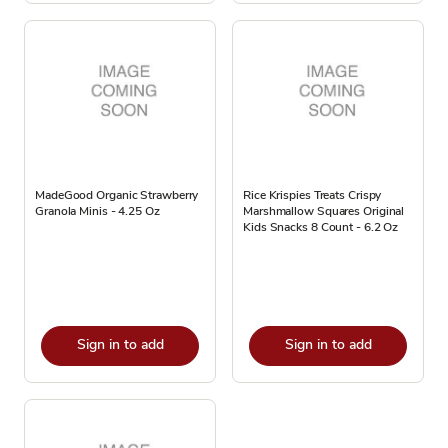
MadeGood Organic Strawberry
Rice Krispies Treats Crispy
Granola Minis - 4.25 Oz
Marshmallow Squares Original
Kids Snacks 8 Count - 6.2 Oz
Sign in to add
Sign in to add