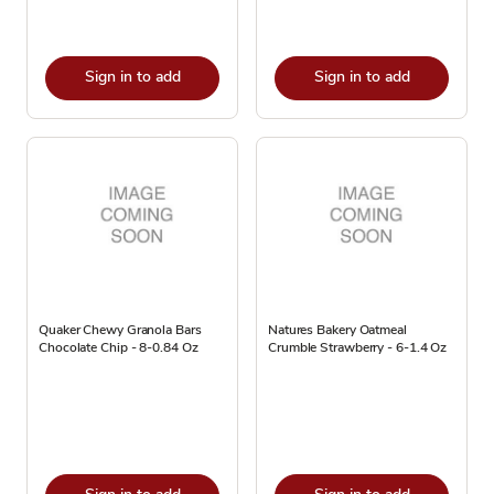
Sign in to add
Sign in to add
Quaker Chewy Granola Bars
Natures Bakery Oatmeal
Chocolate Chip - 8-0.84 Oz
Crumble Strawberry - 6-1.4 Oz