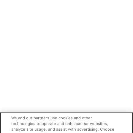
We and our partners use cookies and other
technologies to operate and enhance our websites,
analyze site usage, and assist with advertising. Choose