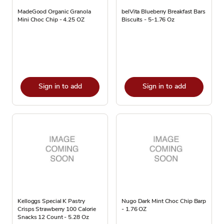
MadeGood Organic Granola
belVita Blueberry Breakfast Bars
Mini Choc Chip - 4.25 OZ
Biscuits - 5-1.76 Oz
Sign in to add
Sign in to add
Kelloggs Special K Pastry
Nugo Dark Mint Choc Chip Barp
Crisps Strawberry 100 Calorie
- 1.76 OZ
Snacks 12 Count - 5.28 Oz