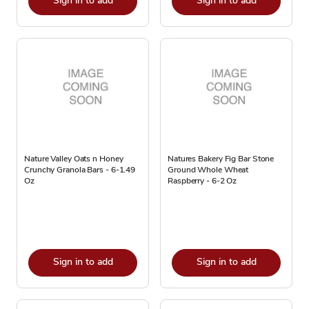
Sign in to add
Sign in to add
Nature Valley Oats n Honey
Natures Bakery Fig Bar Stone
Crunchy Granola Bars - 6-1.49
Ground Whole Wheat
Oz
Raspberry - 6-2 Oz
Sign in to add
Sign in to add