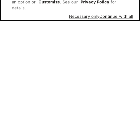
an option or
Customize
. See our
Privacy Policy
for
details.
Necessary only
Continue with all