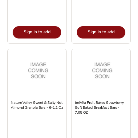
Sign in to add
Sign in to add
Nature Valley Sweet & Salty Nut
belVita Fruit Bakes Strawberry
Almond Granola Bars - 6-1.2 Oz
Soft Baked Breakfast Bars -
7.05 OZ