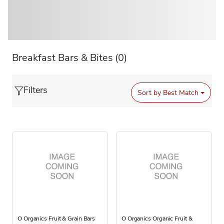
Breakfast Bars & Bites
(0)
Filters
Sort by
Best Match
O Organics Fruit & Grain Bars
O Organics Organic Fruit &