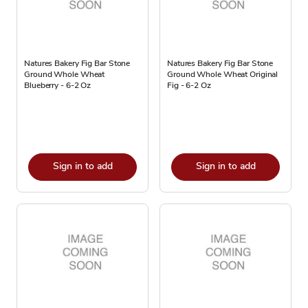
Natures Bakery Fig Bar Stone
Natures Bakery Fig Bar Stone
Ground Whole Wheat
Ground Whole Wheat Original
Blueberry - 6-2 Oz
Fig - 6-2 Oz
Sign in to add
Sign in to add