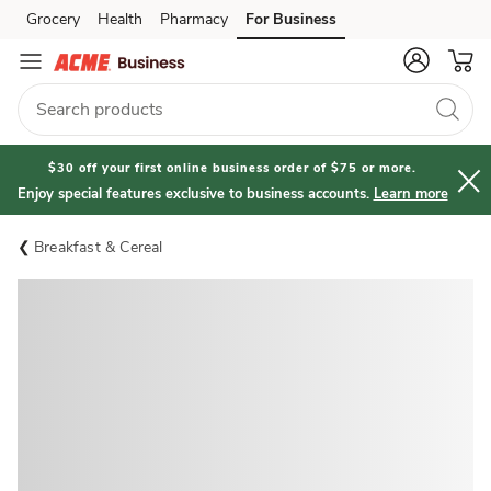
Grocery
Health
Pharmacy
For Business
Skip to search
Skip to main content
Skip to cookie settings
Skip to chat
$30 off your first online business order of $75 or more.
Enjoy special features exclusive to business accounts.
Learn more
Breakfast & Cereal