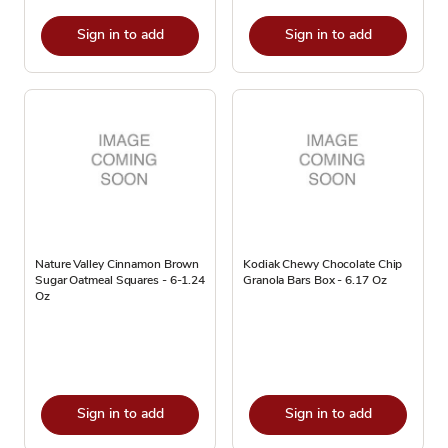
Sign in to add
Sign in to add
Nature Valley Cinnamon Brown
Kodiak Chewy Chocolate Chip
Sugar Oatmeal Squares - 6-1.24
Granola Bars Box - 6.17 Oz
Oz
Sign in to add
Sign in to add