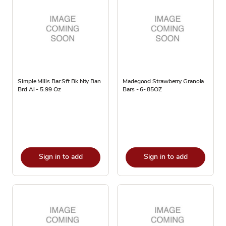
Simple Mills Bar Sft Bk Nty Ban
Madegood Strawberry Granola
Brd Al - 5.99 Oz
Bars - 6-.85OZ
Sign in to add
Sign in to add