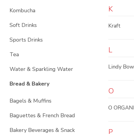
K
Kombucha
Soft Drinks
Kraft
Sports Drinks
L
Tea
Lindy Bo
Water & Sparkling Water
List with
11
items
Bread & Bakery
O
Bagels & Muffins
O ORGAN
Baguettes & French Bread
Bakery Beverages & Snack
P