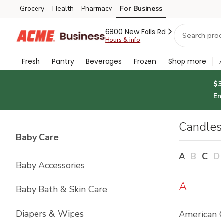
Brand
Grocery
Health
Pharmacy
For Business
Skip to search
Skip to main content
Skip to cookie settings
Skip to chat
Index
6800 New Falls Rd
Hours & info
Fresh
Pantry
Beverages
Frozen
Shop more
$
En
Candles
List with
4
items
Baby Care
A
B
C
D
Baby Accessories
A
Baby Bath & Skin Care
Diapers & Wipes
American 