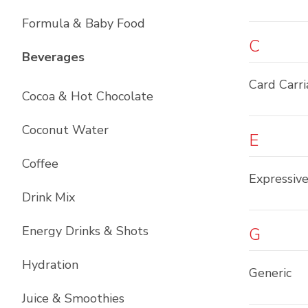
Formula & Baby Food
C
List with
12
items
Beverages
Card Carr
Cocoa & Hot Chocolate
Coconut Water
E
Coffee
Expressiv
Drink Mix
Energy Drinks & Shots
G
Hydration
Generic
Juice & Smoothies