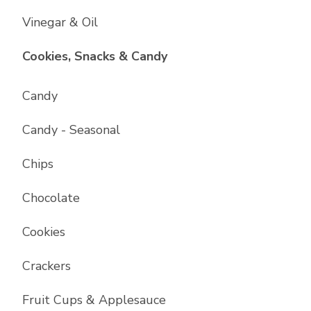
Vinegar & Oil
List with
17
items
Cookies, Snacks & Candy
Candy
Candy - Seasonal
Chips
Chocolate
Cookies
Crackers
Fruit Cups & Applesauce