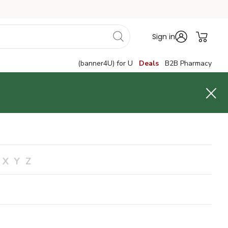
Sign in
(banner4U) for U
Deals
B2B Pharmacy
X
Y
Z