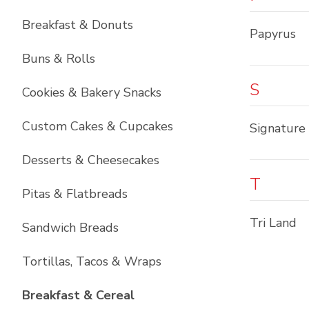
Breakfast & Donuts
Papyrus
Buns & Rolls
S
Cookies & Bakery Snacks
Custom Cakes & Cupcakes
Signature
Desserts & Cheesecakes
T
Pitas & Flatbreads
Tri Land
Sandwich Breads
Tortillas, Tacos & Wraps
List with
6
items
Breakfast & Cereal