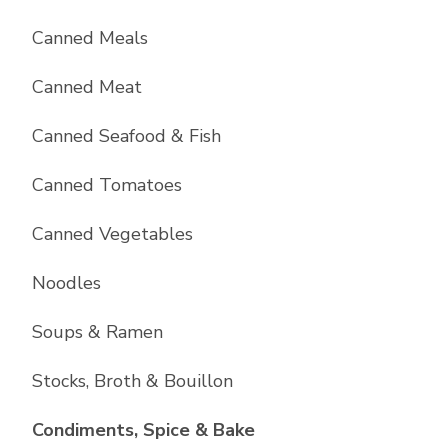
Canned Meals
Canned Meat
Canned Seafood & Fish
Canned Tomatoes
Canned Vegetables
Noodles
Soups & Ramen
Stocks, Broth & Bouillon
List with
10
items
Condiments, Spice & Bake