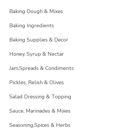
Baking Dough & Mixes
Baking Ingredients
Baking Supplies & Decor
Honey, Syrup & Nectar
Jam,Spreads & Condiments
Pickles, Relish & Olives
Salad Dressing & Topping
Sauce, Marinades & Mixes
Seasoning,Spices & Herbs