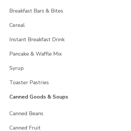
Breakfast Bars & Bites
Cereal
Instant Breakfast Drink
Pancake & Waffle Mix
Syrup
Toaster Pastries
List with
10
items
Canned Goods & Soups
Canned Beans
Canned Fruit