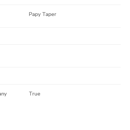
Papy Taper
any
True