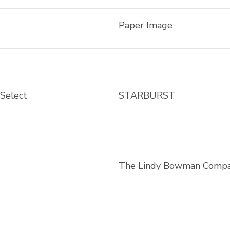
Paper Image
 Select
STARBURST
The Lindy Bowman Comp