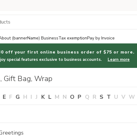
About (bannerName) Business
Tax exemption
Pay by Invoice
30 off your first online business order of $75 or more.
joy special features exclusive to business accounts.
Learn more
, Gift Bag, Wrap
E
F
G
H
I
J
K
L
M
N
O
P
Q
R
S
T
U
V
W
Greetings