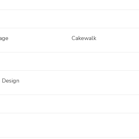
iage
Cakewalk
e Design