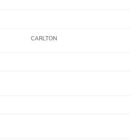
CARLTON