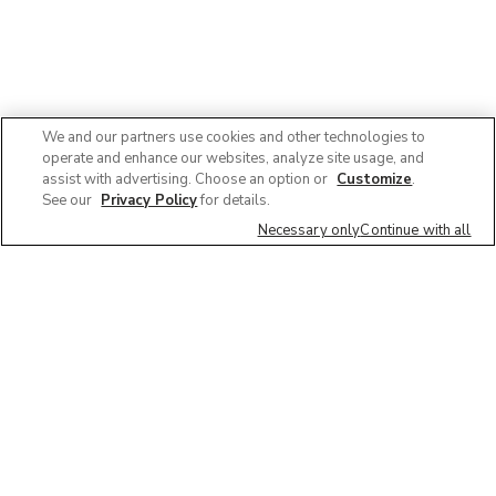
We and our partners use cookies and other technologies to
operate and enhance our websites, analyze site usage, and
assist with advertising. Choose an option or
Customize
.
See our
Privacy Policy
for details.
Necessary only
Continue with all