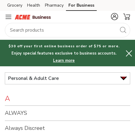
Brand
Grocery
Health
Pharmacy
For Business
Skip to search
Skip to main content
Skip to cookie settings
Skip to chat
Index
$30 off your first online business order of $75 or more.
Enjoy special features exclusive to business accounts.
Learn more
Personal & Adult Care
A
ALWAYS
Always Discreet