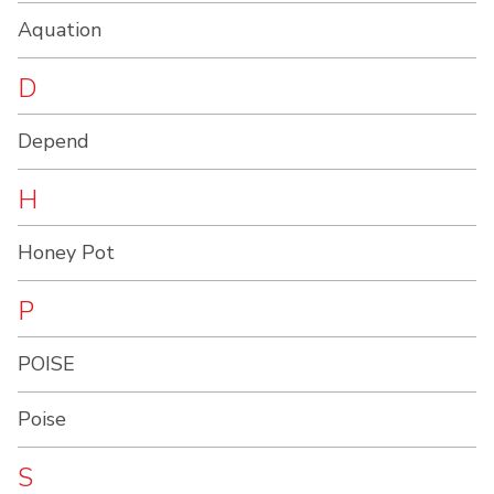
Aquation
D
Depend
H
Honey Pot
P
POISE
Poise
S