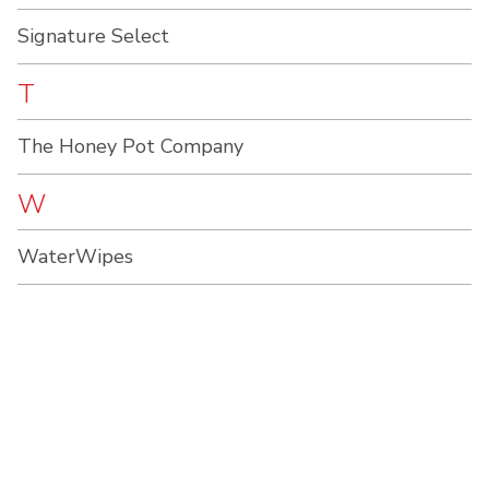
Signature Select
T
The Honey Pot Company
W
WaterWipes