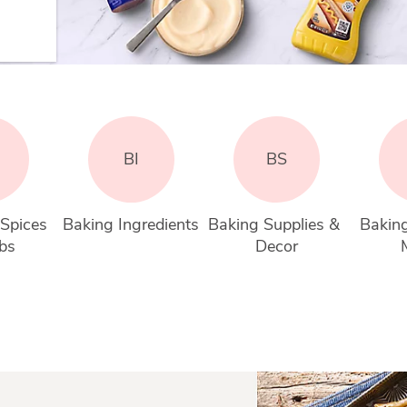
BI
BS
Spices 
Baking Ingredients
Baking Supplies & 
Bakin
bs
Decor