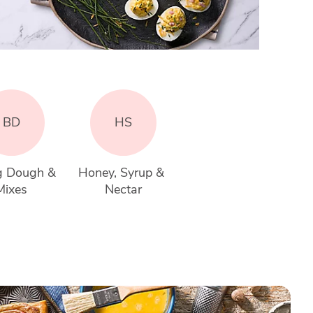
BD
HS
g Dough & 
Honey, Syrup & 
Mixes
Nectar