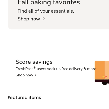
Fall baking favorites
Find all of your essentials.
Shop now
Score savings
®
FreshPass
users soak up free delivery & more.
Shop now
Featured items