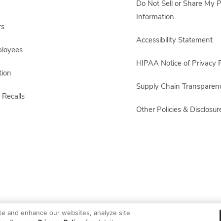
Do Not Sell or Share My 
Information
rs
Accessibility Statement
ployees
HIPAA Notice of Privacy P
ion
Supply Chain Transparen
 Recalls
Other Policies & Disclosur
te and enhance our websites, analyze site