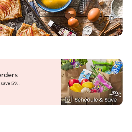
orders
 save 5%.