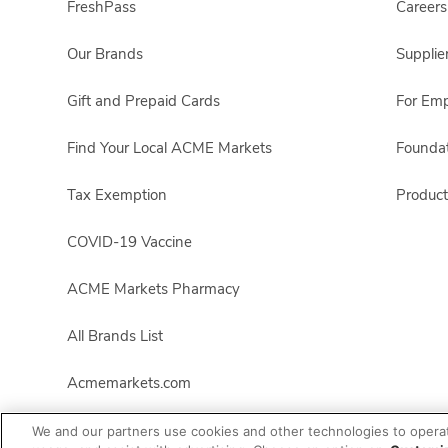
FreshPass
Careers
Our Brands
Supplie
Gift and Prepaid Cards
For Em
Find Your Local ACME Markets
Foundat
Tax Exemption
Product
COVID-19 Vaccine
ACME Markets Pharmacy
All Brands List
Acmemarkets.com
We and our partners use cookies and other technologies to opera