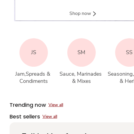
Shop now
JS
SM
SS
Jam,Spreads & 
Sauce, Marinades 
Seasoning,
Condiments
& Mixes
& Her
Trending now
View all
Best sellers
View all