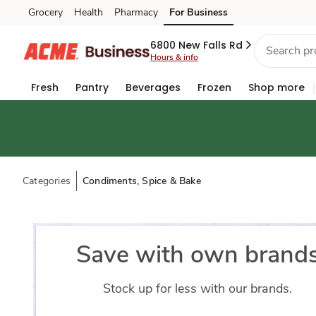
Grocery
Health
Pharmacy
For Business
Skip to search
Skip to main content
Skip to cookie settings
Skip to chat
6800 New Falls Rd
Hours & info
Fresh
Pantry
Beverages
Frozen
Shop more
Categories
Condiments, Spice & Bake
Save with own brand
Stock up for less with our brands.