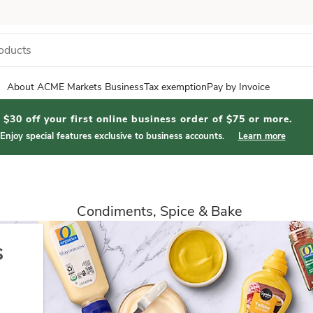
About ACME Markets Business
Tax exemption
Pay by Invoice
$30 off your first online business order of $75 or more.
Enjoy special features exclusive to business accounts.
Learn more
Condiments, Spice & Bake
s