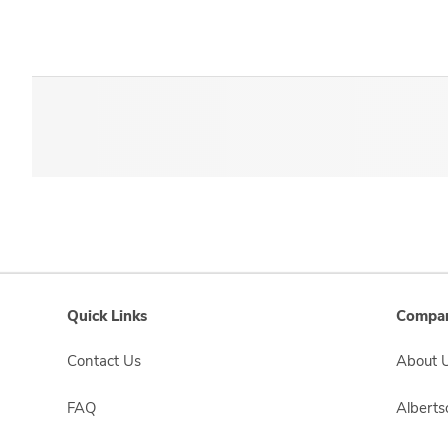
Quick Links
Compan
Contact Us
About 
FAQ
Albert