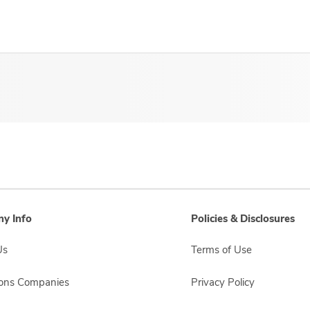
y Info
Policies & Disclosures
Us
Terms of Use
sons Companies
Privacy Policy