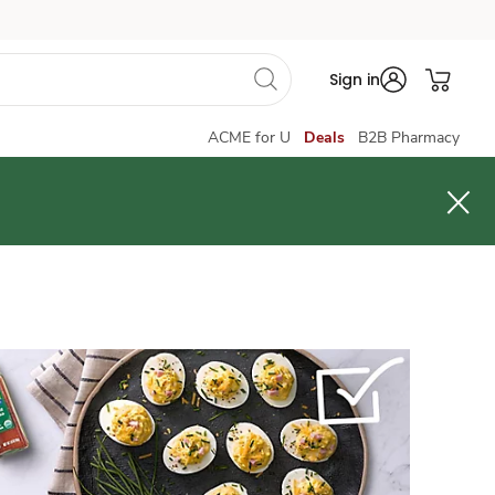
Sign in
ACME for U
Deals
B2B Pharmacy