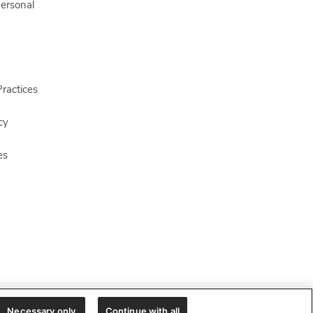
Personal
ractices
cy
es
Necessary only
Continue with all