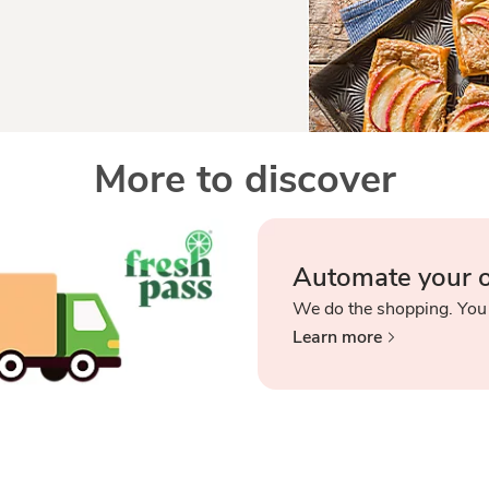
More to discover
Automate your 
We do the shopping. You
Learn more