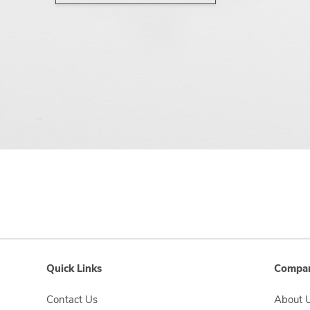
Quick Links
Compan
Contact Us
About 