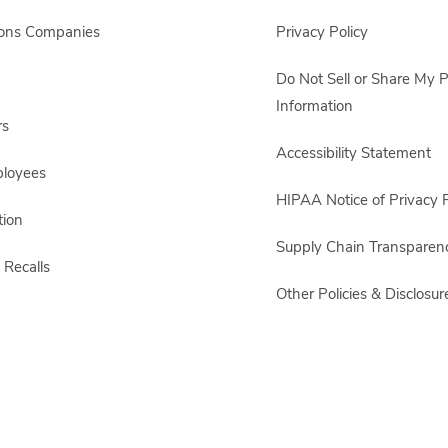
sons Companies
Privacy Policy
Do Not Sell or Share My 
Information
rs
Accessibility Statement
ployees
HIPAA Notice of Privacy P
ion
Supply Chain Transparen
 Recalls
Other Policies & Disclosur