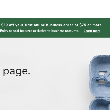
$30 off your first online business order of $75 or more.
Enjoy special features exclusive to business accounts.
Learn more
t page.