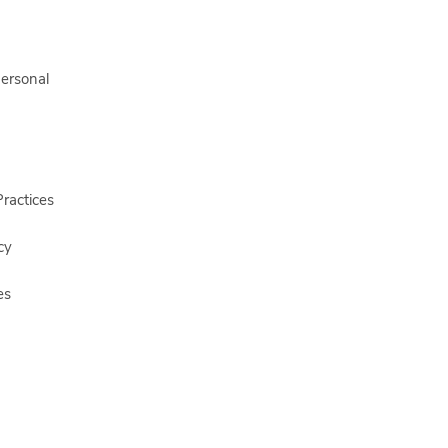
Personal
ractices
cy
es