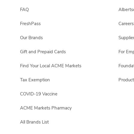
FAQ
Albert
FreshPass
Careers
Our Brands
Supplie
Gift and Prepaid Cards
For Em
Find Your Local ACME Markets
Foundat
Tax Exemption
Product
COVID-19 Vaccine
ACME Markets Pharmacy
All Brands List