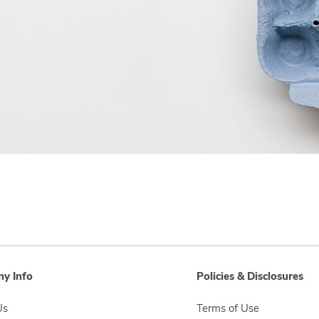
y Info
Policies & Disclosures
Us
Terms of Use