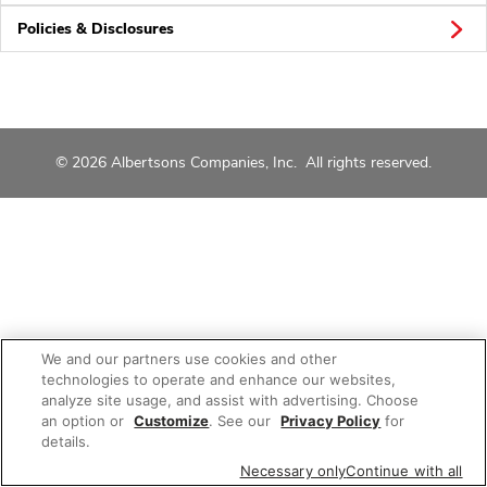
Policies & Disclosures
© 2026 Albertsons Companies, Inc. All rights reserved.
We and our partners use cookies and other
technologies to operate and enhance our websites,
analyze site usage, and assist with advertising. Choose
an option or
Customize
. See our
Privacy Policy
for
details.
Necessary only
Continue with all